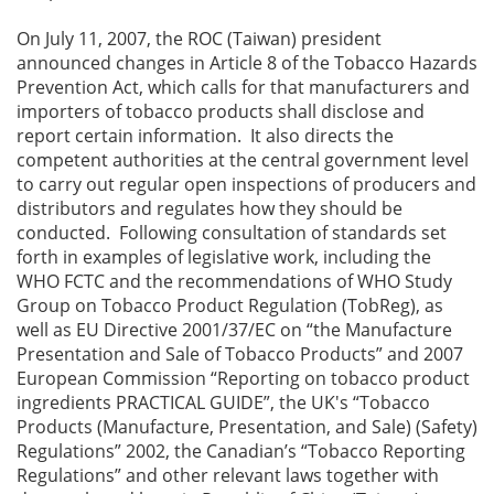
On July 11, 2007, the ROC (Taiwan) president
announced changes in Article 8 of the Tobacco Hazards
Prevention Act, which calls for that manufacturers and
importers of tobacco products shall disclose and
report certain information. It also directs the
competent authorities at the central government level
to carry out regular open inspections of producers and
distributors and regulates how they should be
conducted. Following consultation of standards set
forth in examples of legislative work, including the
WHO FCTC and the recommendations of WHO Study
Group on Tobacco Product Regulation (TobReg), as
well as EU Directive 2001/37/EC on “the Manufacture
Presentation and Sale of Tobacco Products” and 2007
European Commission “Reporting on tobacco product
ingredients PRACTICAL GUIDE”, the UK's “Tobacco
Products (Manufacture, Presentation, and Sale) (Safety)
Regulations” 2002, the Canadian’s “Tobacco Reporting
Regulations” and other relevant laws together with