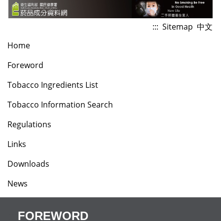
Jump
to
:::
Sitemap
中文
the
Home
content
zone
Foreword
at
Tobacco Ingredients List
the
center
Tobacco Information Search
Regulations
Links
Downloads
News
:::
FOREWORD