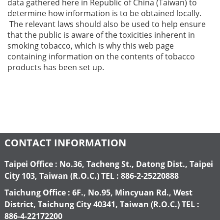
data gathered here in Republic of China (Taiwan) to
determine how information is to be obtained locally.
The relevant laws should also be used to help ensure
that the public is aware of the toxicities inherent in
smoking tobacco, which is why this web page
containing information on the contents of tobacco
products has been set up.
CONTACT INFORMATION
Taipei Office : No.36, Tacheng St., Datong Dist., Taipei
City 103, Taiwan (R.O.C.) TEL : 886-2-25220888
Taichung Office : 6F., No.95, Mincyuan Rd., West
District, Taichung City 40341, Taiwan (R.O.C.) TEL :
886-4-22172200