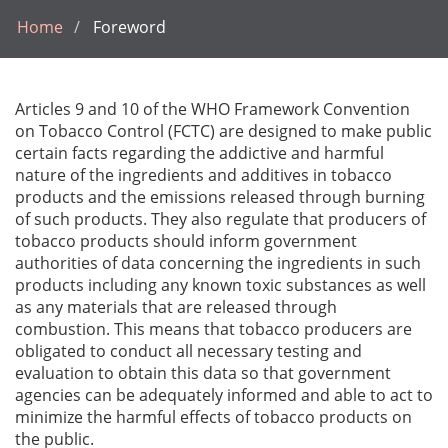
Home
Foreword
Articles 9 and 10 of the WHO Framework Convention
on Tobacco Control (FCTC) are designed to make public
certain facts regarding the addictive and harmful
nature of the ingredients and additives in tobacco
products and the emissions released through burning
of such products. They also regulate that producers of
tobacco products should inform government
authorities of data concerning the ingredients in such
products including any known toxic substances as well
as any materials that are released through
combustion. This means that tobacco producers are
obligated to conduct all necessary testing and
evaluation to obtain this data so that government
agencies can be adequately informed and able to act to
minimize the harmful effects of tobacco products on
the public.